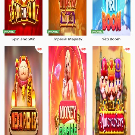
Spin and Win
Imperial Majesty
Yeti Boom