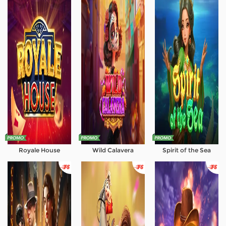
Royale House
Wild Calavera
Spirit of the Sea