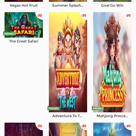
Vegas Hot Fruit
Summer Splash Paradise
Goal Go Win
Referral
Promosi
Hubungi Kami
The Great Safari
Live Chat
Pengaduan Customer
Pilih Bahasa:
MASUK
DAFTAR
Adventure To The West
Mahjong Princess
&copy; 303CASH | Platform Digital Pelopor Slot
Gacor Resmi Indonesia. Hak Cipta Dilindungi.