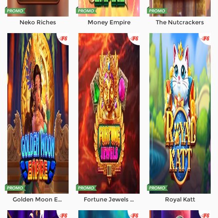
Neko Riches
Money Empire
The Nutcrackers
Golden Moon Empire
Fortune Jewels III
Royal Katt