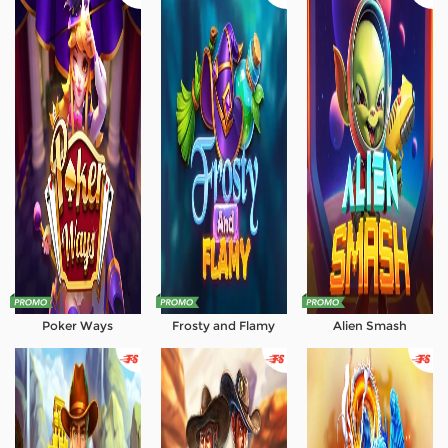
Poker Ways
Frosty and Flamy
Alien Smash