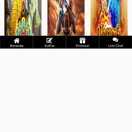
Beranda
Daftar
Promosi
Live Chat
The Maya Myth
Gold Rush Cowboys
Heavenly Fortunes