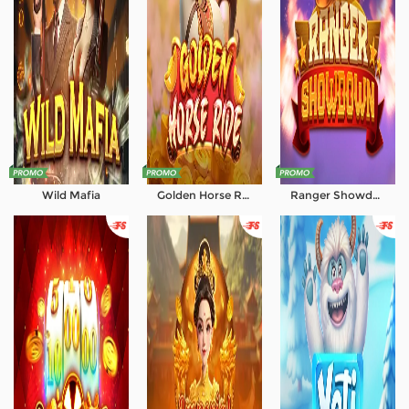
Wild Mafia
Golden Horse Ride
Ranger Showdown