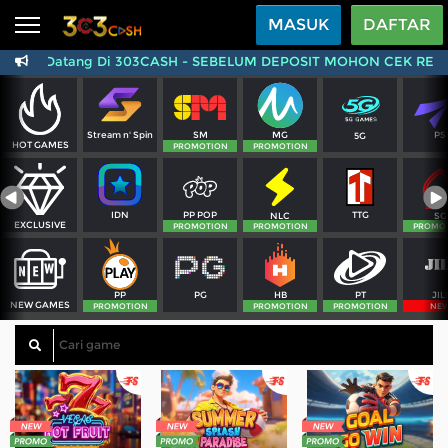
Beranda
MASUK
DAFTAR
mat Datang Di 303CASH - SEBELUM DEPOSIT MOHON CEK REKE
Sports
BARU
PROMO
Live Casino
BARU
SM
MG
PS
Stream n' Spin
5G
IDNPoker
BARU
HOT GAMES
PROMOTION
PROMOTION
Slots
PROMO
PP POP
TTG
IDN
NLC
SG
IDNLIVE
EXCLUSIVE
BARU
PROMOTION
PROMOTION
PROMO
Stream N Spin
PG
PT
PP
HB
JILI
NEW GAMES
Arcade
PROMOTION
PROMOTION
PROMOTION
NE
PROMO
Table Games
Lottery
BARU
PROMO
IDNRaffle