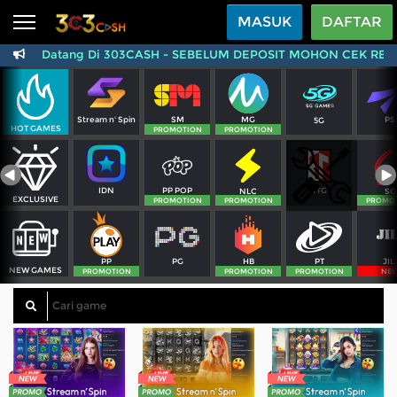
Beranda
MASUK
DAFTAR
amat Datang Di 303CASH - SEBELUM DEPOSIT MOHON CEK REK
Sports
BARU
PROMO
Live Casino
BARU
SM
MG
PS
Stream n' Spin
5G
IDNPoker
BARU
HOT GAMES
PROMOTION
PROMOTION
Slots
PROMO
PP POP
TTG
IDN
NLC
SG
IDNLIVE
EXCLUSIVE
BARU
PROMOTION
PROMOTION
PROMO
Stream N Spin
PG
PT
PP
HB
JILI
NEW GAMES
Arcade
PROMOTION
PROMOTION
PROMOTION
NE
PROMO
Table Games
Lottery
BARU
PROMO
IDNRaffle