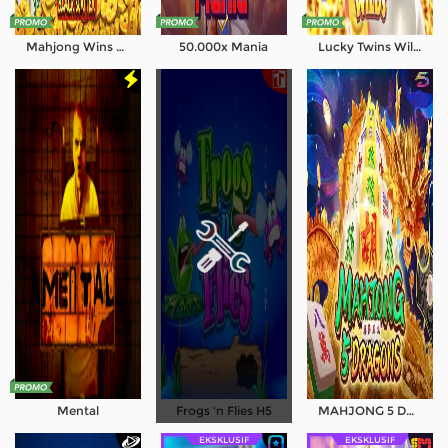
Mahjong Wins 3 - Black Scatter
50.000x Mania
Lucky Twins Wilds
Mental
Frogs 'n Flies H5
MAHJONG 5 DRAGONS
EKSKLUSIF
EKSKLUSIF