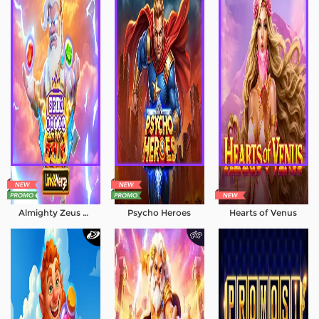
Almighty Zeus Spin Royal
Psycho Heroes
Hearts of Venus