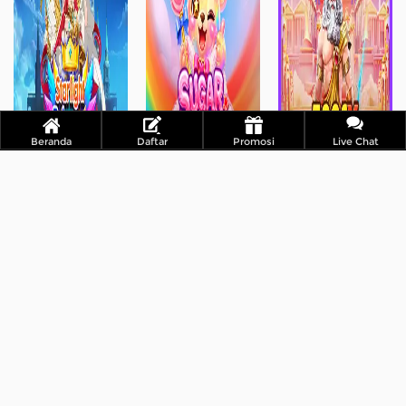
Beranda
Daftar
Promosi
Live Chat
Starlight Princess 1000
Sugar Teddy
5000X Mania
EKSKLUSIF