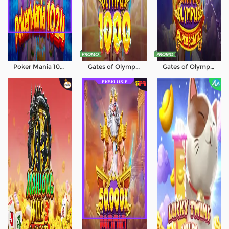
Poker Mania 1024
Gates of Olympus 1000
Gates of Olympus Super Scatter
EKSKLUSIF