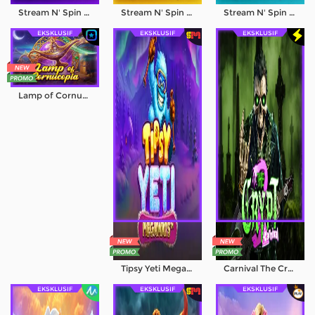
Stream N' Spin - LUNA
Stream N' Spin - ANGELA
Stream N' Spin - KIMMY
Referral
EKSKLUSIF
EKSKLUSIF
EKSKLUSIF
Promosi
Hubungi Kami
Lamp of Cornucopia
Live Chat
Pengaduan Customer
Pilih Bahasa:
MASUK
DAFTAR
Tipsy Yeti Megaways
Carnival The Crypt 2
&copy; 303CASH | Platform Digital Pelopor Slot
Gacor Resmi Indonesia. Hak Cipta Dilindungi.
EKSKLUSIF
EKSKLUSIF
EKSKLUSIF