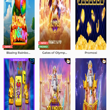
Blazing Rainbows
Gates of Olympus POP
Promosi
EKSKLUSIF