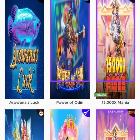
Arowana's Luck
Power of Odin
15.000X Mania
EKSKLUSIF